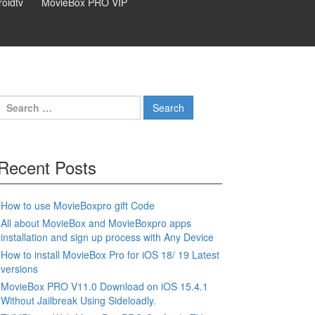
oidtv
MovieBox PRO VIP
Search
for:
Recent Posts
How to use MovieBoxpro gift Code
All about MovieBox and MovieBoxpro apps
installation and sign up process with Any Device
How to install MovieBox Pro for iOS 18/ 19 Latest
versions
MovieBox PRO V11.0 Download on iOS 15.4.1
Without Jailbreak Using Sideloadly.