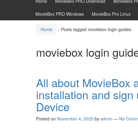
Home
MovieBox PRO Download
MovieBox P
MovieBox PRO Windows
MovieBox Pro Linux
Home
›
Posts tagged moviebox login guides
moviebox login guid
All about MovieBox
installation and sig
Device
Posted on
November 4, 2025
by
admin
—
No Comm