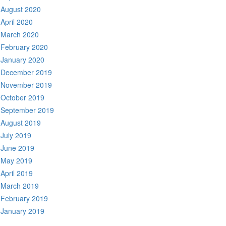
August 2020
April 2020
March 2020
February 2020
January 2020
December 2019
November 2019
October 2019
September 2019
August 2019
July 2019
June 2019
May 2019
April 2019
March 2019
February 2019
January 2019