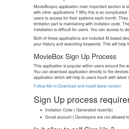
MovieBoxpro application main important section is si
with other applications ? Why this is so complicated
users to access for their systems each month. They ar
limitation part is maintaining with invitation code. 
installation is difficult for users. You can access to
Both of these applications are included AI based de
your history and searching keywords. This will help t
MovieBox Sign Up Process
This application is popular within users around the 
You can download application directly to the devices w
application which will help to users touch with latest
Follow Me to Download and install latest version
Sign Up process requir
Invitation Code ( Generated recently)
Gmail account ( Developers are not allowed to