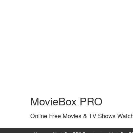
Skip
Skip
to
to
MovieBox PRO
content
main
menu
Online Free Movies & TV Shows Watc