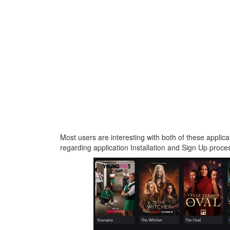
Most users are interesting with both of these applica
regarding application Installation and Sign Up proces