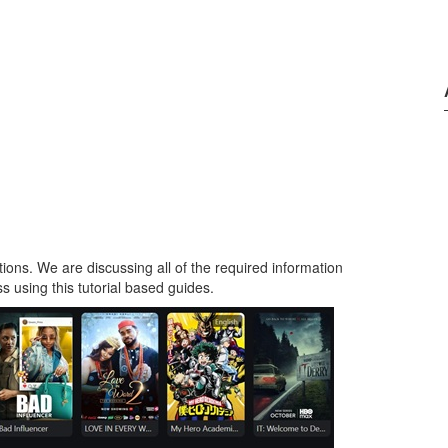
tions. We are discussing all of the required information
s using this tutorial based guides.