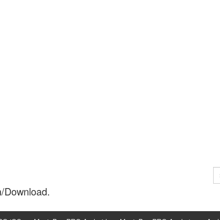
S
fo
h/Download.