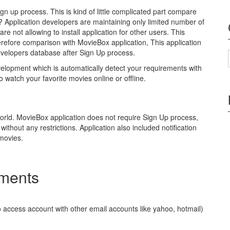
gn up process. This is kind of little complicated part compare
 ? Application developers are maintaining only limited number of
e not allowing to install application for other users. This
Therefore comparison with MovieBox application, This application
 developers database after Sign Up process.
velopment which is automatically detect your requirements with
o watch your favorite movies online or offline.
world. MovieBox application does not require Sign Up process,
ithout any restrictions. Application also included notification
 movies.
ements
 access account with other email accounts like yahoo, hotmail)