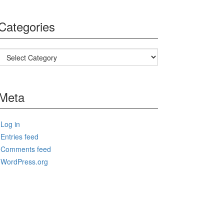
Categories
Categories
Meta
Log in
Entries feed
Comments feed
WordPress.org