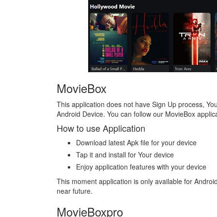
MovieBox
This application does not have Sign Up process, You 
Android Device. You can follow our MovieBox applica
How to use Application
Download latest Apk file for your device
Tap it and install for Your device
Enjoy application features with your device
This moment application is only available for Andro
near future.
MovieBoxpro