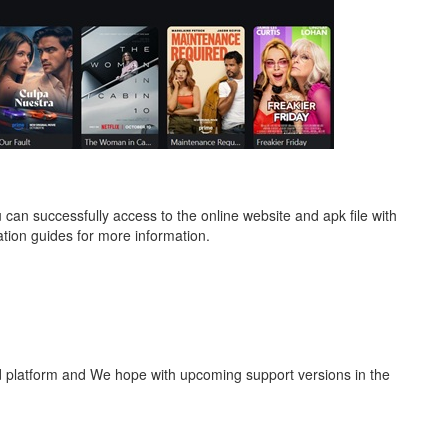
can successfully access to the online website and apk file with
tion guides for more information.
id platform and We hope with upcoming support versions in the