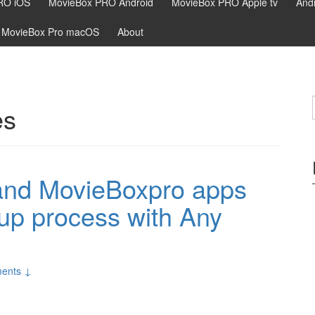
RO iOS
MovieBox PRO Android
MovieBox PRO Apple tv
Andr
MovieBox Pro macOS
About
es
 and MovieBoxpro apps
n up process with Any
ents ↓