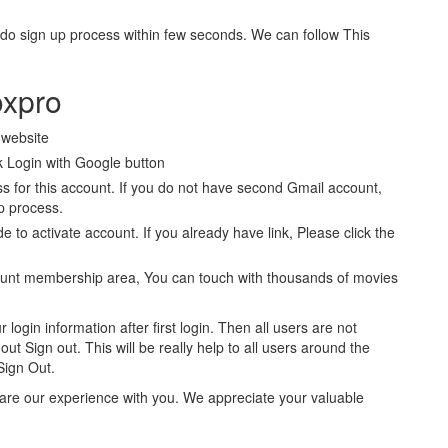
 do sign up process within few seconds. We can follow This
oxpro
l website
 Login with Google button
 for this account. If you do not have second Gmail account,
p process.
de to activate account. If you already have link, Please click the
ount membership area, You can touch with thousands of movies
 login information after first login. Then all users are not
ut Sign out. This will be really help to all users around the
Sign Out.
share our experience with you. We appreciate your valuable