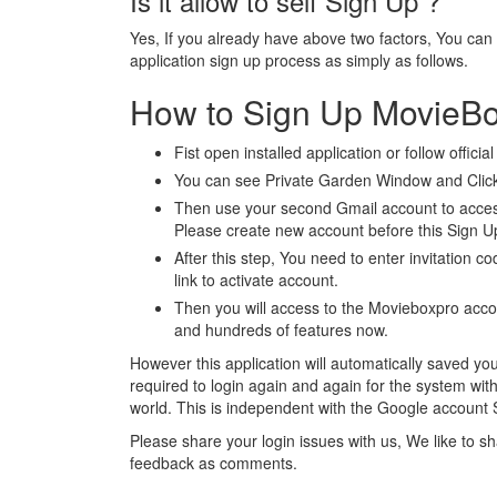
Is it allow to self Sign Up ?
Yes, If you already have above two factors, You can
application sign up process as simply as follows.
How to Sign Up MovieB
Fist open installed application or follow officia
You can see Private Garden Window and Click
Then use your second Gmail account to access
Please create new account before this Sign U
After this step, You need to enter invitation co
link to activate account.
Then you will access to the Movieboxpro acc
and hundreds of features now.
However this application will automatically saved your
required to login again and again for the system witho
world. This is independent with the Google account 
Please share your login issues with us, We like to 
feedback as comments.