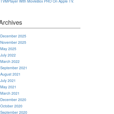
TVMPlayer With MovieBox PRO On Apple TV.
Archives
December 2025
November 2025
May 2025
July 2022
March 2022
September 2021
August 2021
July 2021
May 2021
March 2021
December 2020
October 2020
September 2020