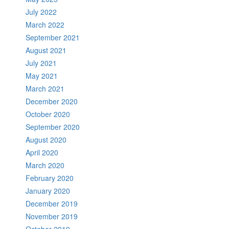
July 2022
March 2022
September 2021
August 2021
July 2021
May 2021
March 2021
December 2020
October 2020
September 2020
August 2020
April 2020
March 2020
February 2020
January 2020
December 2019
November 2019