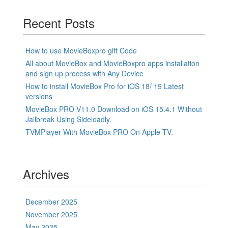
Recent Posts
How to use MovieBoxpro gift Code
All about MovieBox and MovieBoxpro apps installation
and sign up process with Any Device
How to install MovieBox Pro for iOS 18/ 19 Latest
versions
MovieBox PRO V11.0 Download on iOS 15.4.1 Without
Jailbreak Using Sideloadly.
TVMPlayer With MovieBox PRO On Apple TV.
Archives
December 2025
November 2025
May 2025