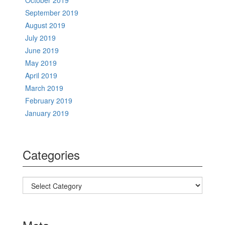
October 2019
September 2019
August 2019
July 2019
June 2019
May 2019
April 2019
March 2019
February 2019
January 2019
Categories
Categories