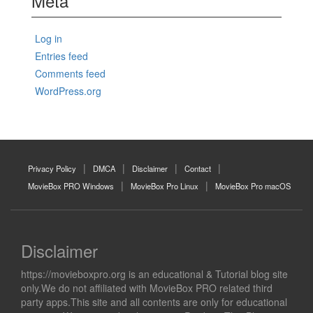
Meta
Log in
Entries feed
Comments feed
WordPress.org
Privacy Policy
DMCA
Disclaimer
Contact
MovieBox PRO Windows
MovieBox Pro Linux
MovieBox Pro macOS
Disclaimer
https://movieboxpro.org is an educational & Tutorial blog site
only.We do not affiliated with MovieBox PRO related third
party apps.This site and all contents are only for educational