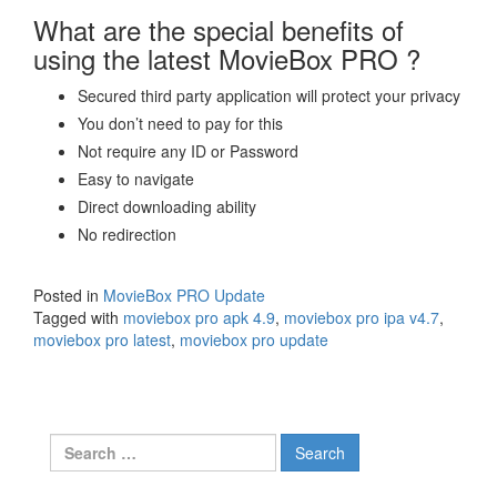
What are the special benefits of
using the latest MovieBox PRO ?
Secured third party application will protect your privacy
You don’t need to pay for this
Not require any ID or Password
Easy to navigate
Direct downloading ability
No redirection
Posted in
MovieBox PRO Update
Tagged with
moviebox pro apk 4.9
,
moviebox pro ipa v4.7
,
moviebox pro latest
,
moviebox pro update
Search
for: