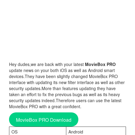
Hey dudes,we are back with your latest
MovieBox PRO
update news on your both iOS as well as Android smart
devices.They have been slightly changed MovieBox PRO
interface with updating its new filter interface as well as other
security updates.More than features updating they have
taken an effort to fix the previous bugs as well as its heavy
security updates indeed.Therefore users can use the latest
MovieBox PRO with a great confident.
MovieBox PRO Download
OS
Android