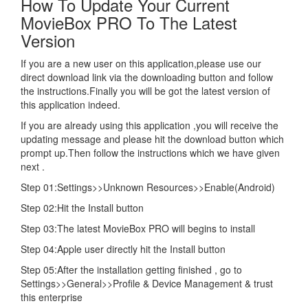
How To Update Your Current
MovieBox PRO To The Latest
Version
If you are a new user on this application,please use our
direct download link via the downloading button and follow
the instructions.Finally you will be got the latest version of
this application indeed.
If you are already using this application ,you will receive the
updating message and please hit the download button which
prompt up.Then follow the instructions which we have given
next .
Step 01:Settings>>Unknown Resources>>Enable(Android)
Step 02:Hit the Install button
Step 03:The latest MovieBox PRO will begins to install
Step 04:Apple user directly hit the Install button
Step 05:After the installation getting finished , go to
Settings>>General>>Profile & Device Management & trust
this enterprise