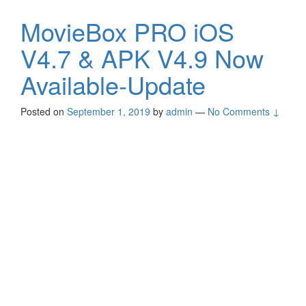
MovieBox PRO iOS
V4.7 & APK V4.9 Now
Available-Update
Posted on
September 1, 2019
by
admin
—
No Comments ↓