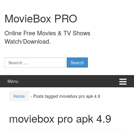
Skip
Skip
to
to
MovieBox PRO
content
main
menu
Online Free Movies & TV Shows
Watch/Download.
Search
for:
Menu
Home
›
Posts tagged moviebox pro apk 4.9
moviebox pro apk 4.9