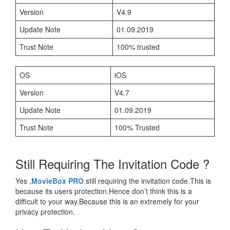
Version
V4.9
Update Note
01.09.2019
Trust Note
100% trusted
OS
iOS
Version
V4.7
Update Note
01.09.2019
Trust Note
100% Trusted
Still Requiring The Invitation Code ?
Yes ,
MovieBox PRO
still requiring the invitation code.This is
because its users protection.Hence don’t think this is a
difficult to your way.Because this is an extremely for your
privacy protection.