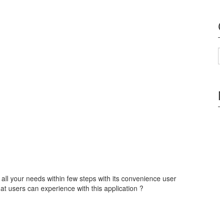
 all your needs within few steps with its convenience user
at users can experience with this application ?