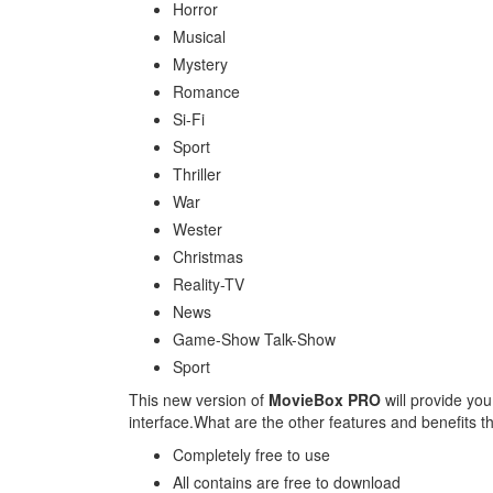
Horror
Musical
Mystery
Romance
Si-Fi
Sport
Thriller
War
Wester
Christmas
Reality-TV
News
Game-Show Talk-Show
Sport
This new version of
MovieBox PRO
will provide you
interface.What are the other features and benefits th
Completely free to use
All contains are free to download