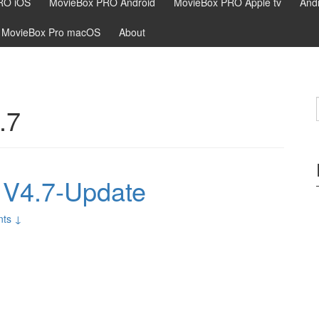
RO iOS
MovieBox PRO Android
MovieBox PRO Apple tv
Andr
MovieBox Pro macOS
About
.7
V4.7-Update
ts ↓