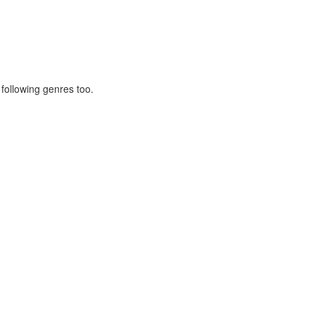
 following genres too.