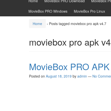
Home
MovieBox PRO Download
MovieBox P
MovieBox PRO Windows
MovieBox Pro Linux
Home
›
Posts tagged moviebox pro apk v4.7
moviebox pro apk v4
MovieBox PRO APK 
Posted on
August 18, 2019
by
admin
—
No Commen