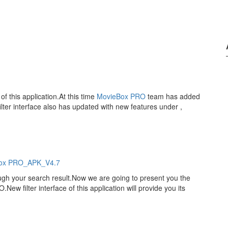
of this application.At this time
MovieBox PRO
team has added
lter interface also has updated with new features under ,
ox PRO_APK_V4.7
ough your search result.Now we are going to present you the
ew filter interface of this application will provide you its