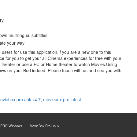
ry
wn multilingual subtitles
gate your way
users for use this application.If you are a new one to this
ace for you to get your all Cinema experiences for free with your
 theater or use a PC or Home theater to watch Movies.Using
ows on your Bed indeed. Please touch with us and see you with
oviebox pro apk v4.7
,
moviebox pro latest
 PRO Windows
MovieBox Pro Linux