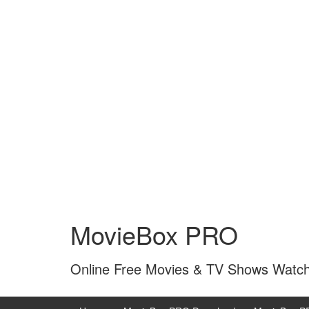
Skip
Skip
to
to
MovieBox PRO
content
main
menu
Online Free Movies & TV Shows Watc