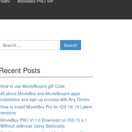
oidtv
MovieBox PRO VIP
Search
for:
Recent Posts
How to use MovieBoxpro gift Code
All about MovieBox and MovieBoxpro apps
installation and sign up process with Any Device
How to install MovieBox Pro for iOS 18/ 19 Latest
versions
MovieBox PRO V11.0 Download on iOS 15.4.1
Without Jailbreak Using Sideloadly.