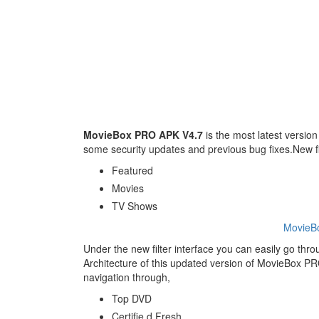
MovieBox PRO APK V4.7
is the most latest version 
some security updates and previous bug fixes.New fi
Featured
Movies
TV Shows
MovieB
Under the new filter interface you can easily go thr
Architecture of this updated version of MovieBox PRO.N
navigation through,
Top DVD
Certifie d Fresh