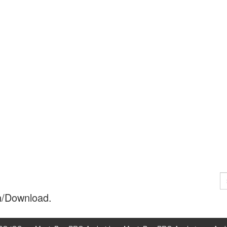
S
fo
h/Download.