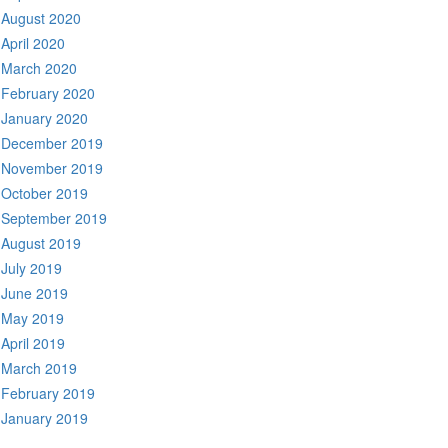
August 2020
April 2020
March 2020
February 2020
January 2020
December 2019
November 2019
October 2019
September 2019
August 2019
July 2019
June 2019
May 2019
April 2019
March 2019
February 2019
January 2019