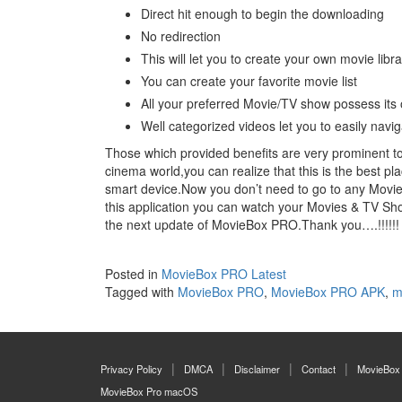
Direct hit enough to begin the downloading
No redirection
This will let you to create your own movie libra
You can create your favorite movie list
All your preferred Movie/TV show possess its o
Well categorized videos let you to easily navi
Those which provided benefits are very prominent to 
cinema world,you can realize that this is the best pl
smart device.Now you don’t need to go to any Movie
this application you can watch your Movies & TV Sh
the next update of MovieBox PRO.Thank you….!!!!!!
Posted in
MovieBox PRO Latest
Tagged with
MovieBox PRO
,
MovieBox PRO APK
,
m
Privacy Policy
DMCA
Disclaimer
Contact
MovieBox
MovieBox Pro macOS