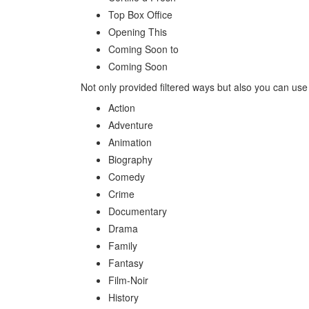
Top Box Office
Opening This
Coming Soon to
Coming Soon
Not only provided filtered ways but also you can use
Action
Adventure
Animation
Biography
Comedy
Crime
Documentary
Drama
Family
Fantasy
Film-Noir
History