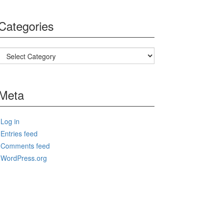
Categories
Categories
Meta
Log in
Entries feed
Comments feed
WordPress.org