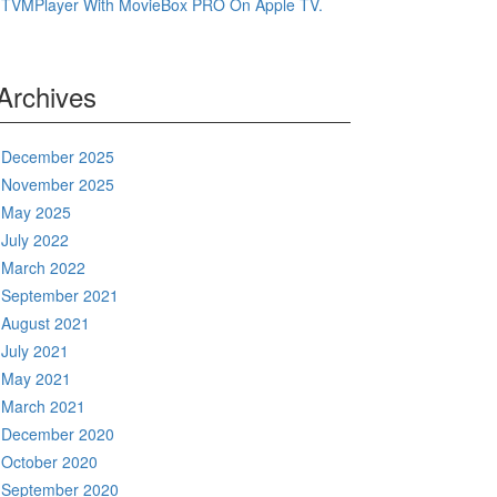
TVMPlayer With MovieBox PRO On Apple TV.
Archives
December 2025
November 2025
May 2025
July 2022
March 2022
September 2021
August 2021
July 2021
May 2021
March 2021
December 2020
October 2020
September 2020