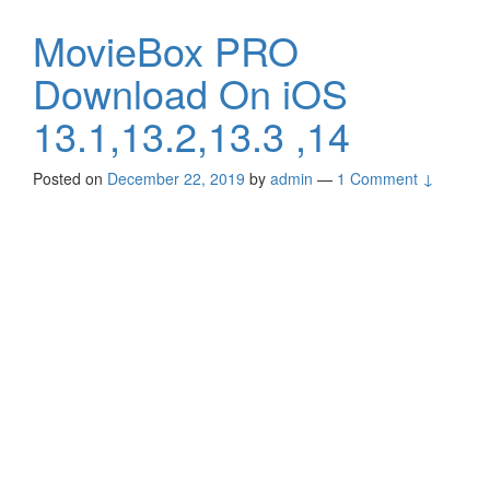
MovieBox PRO
Download On iOS
13.1,13.2,13.3 ,14
Posted on
December 22, 2019
by
admin
—
1 Comment ↓