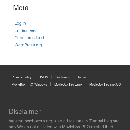
Meta
Log in
Entries feed
Comments feed
WordPress.org
Privacy Policy
DMCA
Disclaimer
Contact
MovieBox PRO Windows
MovieBox Pro Linux
MovieBox Pro macOS
Disclaimer
https://movieboxpro.org is an educational & Tutorial blog site
only.We do not affiliated with MovieBox PRO related third