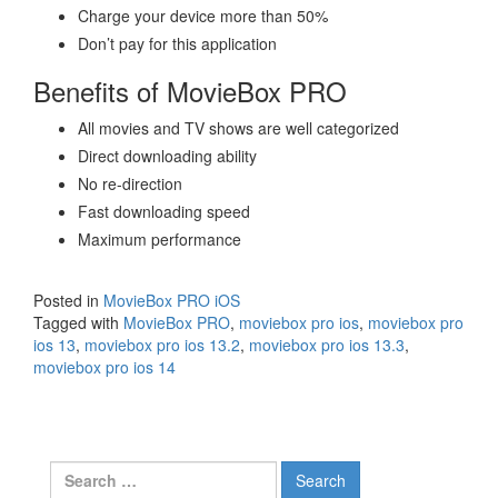
Charge your device more than 50%
Don’t pay for this application
Benefits of MovieBox PRO
All movies and TV shows are well categorized
Direct downloading ability
No re-direction
Fast downloading speed
Maximum performance
Posted in
MovieBox PRO iOS
Tagged with
MovieBox PRO
,
moviebox pro ios
,
moviebox pro
ios 13
,
moviebox pro ios 13.2
,
moviebox pro ios 13.3
,
moviebox pro ios 14
Search
for: