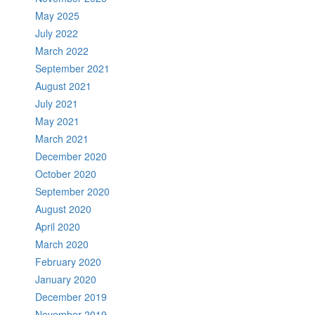
May 2025
July 2022
March 2022
September 2021
August 2021
July 2021
May 2021
March 2021
December 2020
October 2020
September 2020
August 2020
April 2020
March 2020
February 2020
January 2020
December 2019
November 2019