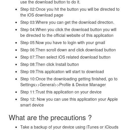
use the download button to do it.
Step 02:Once you hit the button you will be directed to
the iOS download page
Step 03:Where you can get the download direction.
Step 04:When you click the download button you will
be directed to the official website of this application
Step 05:Now you have to login with your gmail
Step 06:Then scroll down and click download button
Step 07:Then select iOS related download button
Step 08:Then click Install button
Step 09:This application will start to download
Step 10:Once the downloading getting finished, go to
Settings>>General>>Profile & Device Manager
Step 11:Trust this application on your device
Step 12: Now you can use this application your Apple
smart device
What are the precautions ?
Take a backup of your device using iTunes or iClouds