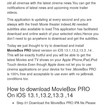
old all cinemas with the latest cinema news.You can get the
notifications of latest news and upcoming movie trailer
videos.
This application is updating at every second and you are
always with the fresh Movie theater indeed.All needed
subtitles also available to load.This application has facilitated
download and online watch of your selected video.Hence you
don’t need to go anywhere to download and get the subtitles.
Today we just thought to try to download and install
MovieBox PRO
latest version on iOS 13.1,13.2,13.3 ,14 .
This will be exactly fruitful and you will be able to get the
latest Movies and TV shows on your Apple iPhone,iPad,iPod
Touch device.Even though Apple does not let you to use
cinema applications on your device for free ,MovieBox PRO
is 100% free and acceptable to use even with no jailbreak
conditions too.
How to download MovieBox PRO
On iOS 13.1,13.2,13.3 ,14
Step 01:Download the MovieBox PRO IPA file.Please