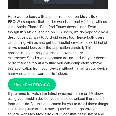
Here we are back with another reminder on
MovieBox
PRO
.We suppose that reader who is currently joining with us
is an Apple iPhone,iPad,iPod Touch device user. Even
though this article labeled on iOS users, we do hope to give a
descriptive pathway to Android users too.Hence both users
can joining with us and get our trustful service indeed.First of
all we should look over the application carefully.This
application extremely express a movie theater
experience.Small size application will not reduce your device
performances too.At any time you can completely remove
this application from your device without harming your device
hardware and software parts indeed.
MovieBox PRO iOS
If you need to watch the latest released movie or TV show
using your mobile device ,you should download it or store it
from out side.But this application let you to do all these things
in a single place without paying and without go through
several websites.
MovieBox PRO
consists of the latest and