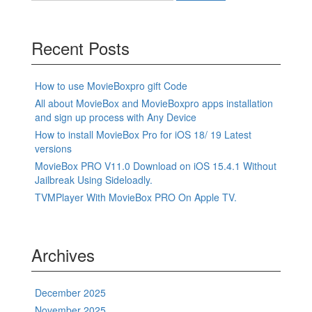
Recent Posts
How to use MovieBoxpro gift Code
All about MovieBox and MovieBoxpro apps installation
and sign up process with Any Device
How to install MovieBox Pro for iOS 18/ 19 Latest
versions
MovieBox PRO V11.0 Download on iOS 15.4.1 Without
Jailbreak Using Sideloadly.
TVMPlayer With MovieBox PRO On Apple TV.
Archives
December 2025
November 2025