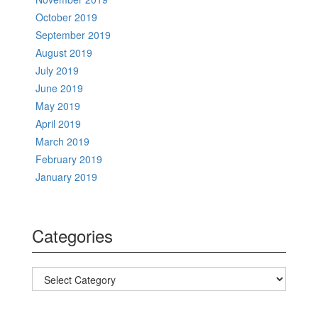
October 2019
September 2019
August 2019
July 2019
June 2019
May 2019
April 2019
March 2019
February 2019
January 2019
Categories
Categories