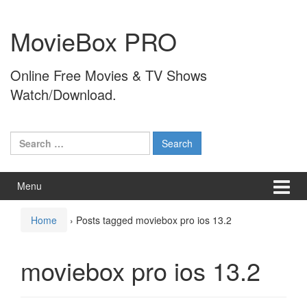
Skip
Skip
to
to
MovieBox PRO
content
main
menu
Online Free Movies & TV Shows
Watch/Download.
Search
for:
Menu
Home
›
Posts tagged moviebox pro ios 13.2
moviebox pro ios 13.2