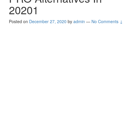
20201
Posted on
December 27, 2020
by
admin
—
No Comments ↓