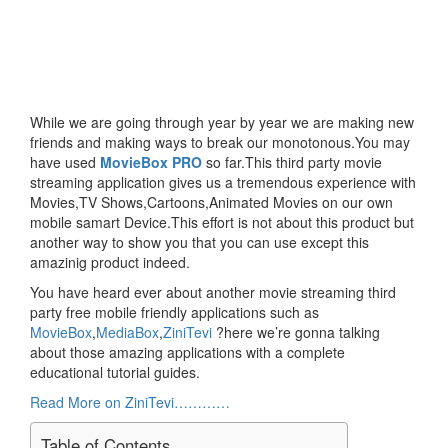
While we are going through year by year we are making new
friends and making ways to break our monotonous.You may
have used
MovieBox PRO
so far.This third party movie
streaming application gives us a tremendous experience with
Movies,TV Shows,Cartoons,Animated Movies on our own
mobile samart Device.This effort is not about this product but
another way to show you that you can use except this
amazinig product indeed.
You have heard ever about another movie streaming third
party free mobile friendly applications such as
MovieBox
,
MediaBox
,
ZiniTevi
?here we’re gonna talking
about those amazing applications with a complete
educational tutorial guides.
Read More on ZiniTevi…………
Table of Contents