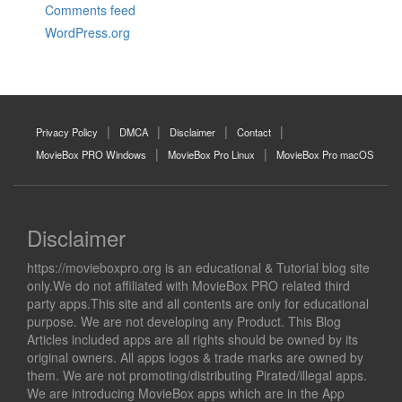
Comments feed
WordPress.org
Privacy Policy
DMCA
Disclaimer
Contact
MovieBox PRO Windows
MovieBox Pro Linux
MovieBox Pro macOS
Disclaimer
https://movieboxpro.org is an educational & Tutorial blog site
only.We do not affiliated with MovieBox PRO related third
party apps.This site and all contents are only for educational
purpose. We are not developing any Product. This Blog
Articles included apps are all rights should be owned by its
original owners. All apps logos & trade marks are owned by
them. We are not promoting/distributing Pirated/illegal apps.
We are introducing MovieBox apps which are in the App