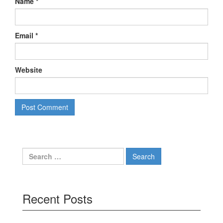
Name
*
Email
*
Website
Search
for:
Recent Posts