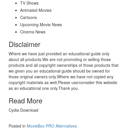
TV Shows
Animated Movies
Cartoons
Upcoming Movie News
Cinema News
Disclaimer
Where we have just provided an educational guide only
about all products.We are not promoting or selling those
products and all copyright ownerships of those products that
we given you an educational guide should be owned for
those original owners only.Where we have not copied any
copyright materials as well.Please use/consider this website
as an educational one only.Thank you.
Read More
Cydia Download
Posted in
MovieBox PRO Alternatives