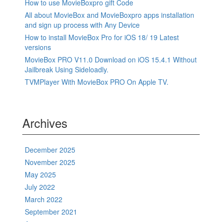
How to use MovieBoxpro gift Code
All about MovieBox and MovieBoxpro apps installation
and sign up process with Any Device
How to install MovieBox Pro for iOS 18/ 19 Latest
versions
MovieBox PRO V11.0 Download on iOS 15.4.1 Without
Jailbreak Using Sideloadly.
TVMPlayer With MovieBox PRO On Apple TV.
Archives
December 2025
November 2025
May 2025
July 2022
March 2022
September 2021