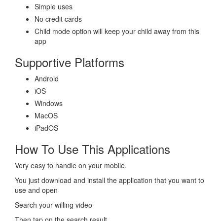
Simple uses
No credit cards
Child mode option will keep your child away from this
app
Supportive Platforms
Android
iOS
Windows
MacOS
iPadOS
How To Use This Applications
Very easy to handle on your mobile.
You just download and install the application that you want to
use and open
Search your willing video
Then tap on the search result