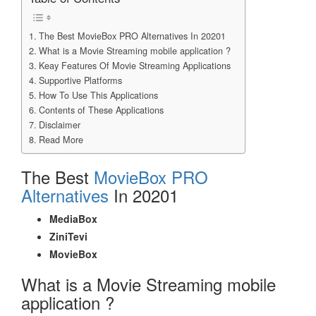
The Best MovieBox PRO Alternatives In 20201
What is a Movie Streaming mobile application ?
Keay Features Of Movie Streaming Applications
Supportive Platforms
How To Use This Applications
Contents of These Applications
Disclaimer
Read More
The Best
MovieBox PRO
Alternatives
In 20201
MediaBox
ZiniTevi
MovieBox
What is a Movie Streaming mobile
application ?