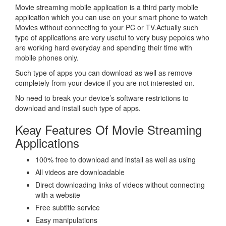
Movie streaming mobile application is a third party mobile
application which you can use on your smart phone to watch
Movies without connecting to your PC or TV.Actually such
type of applications are very useful to very busy pepoles who
are working hard everyday and spending their time with
mobile phones only.
Such type of apps you can download as well as remove
completely from your device if you are not interested on.
No need to break your device’s software restrictions to
download and install such type of apps.
Keay Features Of Movie Streaming
Applications
100% free to download and install as well as using
All videos are downloadable
Direct downloading links of videos without connecting
with a website
Free subtitle service
Easy manipulations