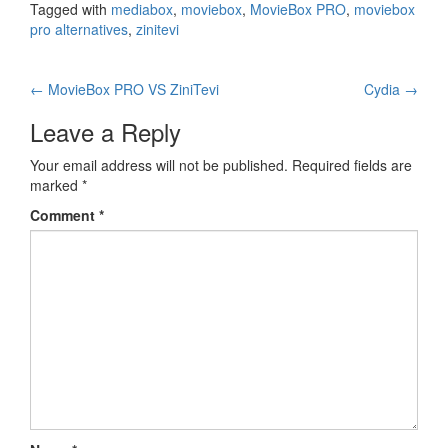
Tagged with
mediabox
,
moviebox
,
MovieBox PRO
,
moviebox
pro alternatives
,
zinitevi
Post
←
MovieBox PRO VS ZiniTevi
Cydia
→
navigation
Leave a Reply
Your email address will not be published.
Required fields are
marked
*
Comment
*