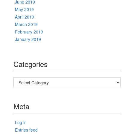
June 2019
May 2019
April 2019
March 2019
February 2019
January 2019
Categories
Categories
Meta
Log in
Entries feed