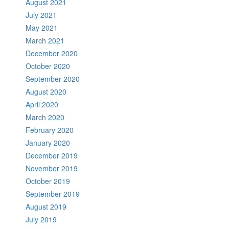
August 2021
July 2021
May 2021
March 2021
December 2020
October 2020
September 2020
August 2020
April 2020
March 2020
February 2020
January 2020
December 2019
November 2019
October 2019
September 2019
August 2019
July 2019