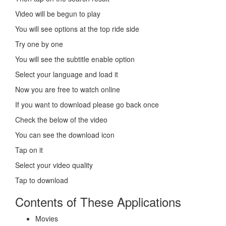
Video will be begun to play
You will see options at the top ride side
Try one by one
You will see the subtitle enable option
Select your language and load it
Now you are free to watch online
If you want to download please go back once
Check the below of the video
You can see the download icon
Tap on it
Select your video quality
Tap to download
Contents of These Applications
Movies