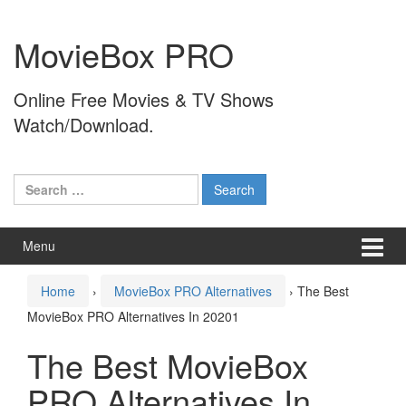
Skip
Skip
to
to
MovieBox PRO
content
main
menu
Online Free Movies & TV Shows
Watch/Download.
Search
for:
Menu
Home
›
MovieBox PRO Alternatives
›
The Best
MovieBox PRO Alternatives In 20201
The Best MovieBox
PRO Alternatives In