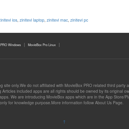
zinitevi ios
,
zinitevi laptop
,
zinitevi mac
,
zinitevi pc
 PRO Windows
MovieBox Pro Linux
og site only.We do not affiliated with MovieBox PRO related third party a
Articles included apps are all rights should be owned by its original 
l apps. We are introducing MovieBox apps which are in the App Store/Pla
 only for knowledge purpose.More information follow About Us Page.
↑