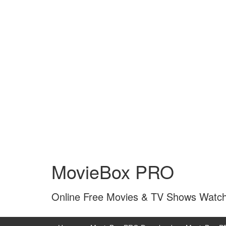
Skip
Skip
to
to
MovieBox PRO
content
main
menu
Online Free Movies & TV Shows Watc