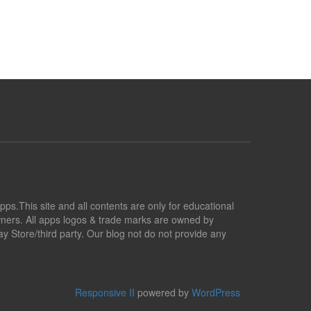
pps.This site and all contents are only for educational
owners. All apps logos & trade marks are owned by
y Store/third party. Our blog not do not provide any
Responsive II
powered by
WordPress