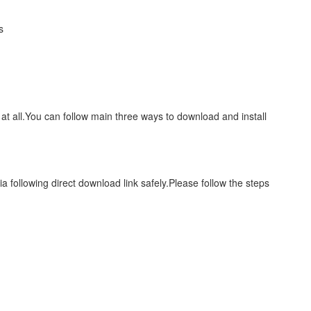
s
 at all.You can follow main three ways to download and install
a following direct download link safely.Please follow the steps