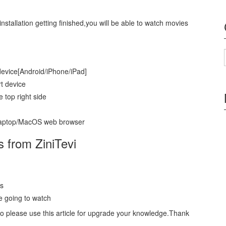
installation getting finished,you will be able to watch movies
 device[Android/iPhone/iPad]
t device
e top right side
/Laptop/MacOS web browser
s from ZiniTevi
es
e going to watch
So please use this article for upgrade your knowledge.Thank