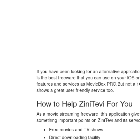
If you have been looking for an alternative applicat
is the best freeware that you can use on your iOS o
features and services as MovieBox PRO.But not a 
shows a great user friendly service too.
How to Help ZiniTevi For You
As a movie streaming freeware ,this application giv
something important points on ZiniTevi and its servi
Free movies and TV shows
Direct downloading facility