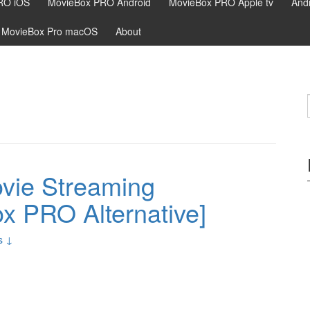
RO iOS
MovieBox PRO Android
MovieBox PRO Apple tv
Andr
MovieBox Pro macOS
About
ovie Streaming
ox PRO Alternative]
s ↓