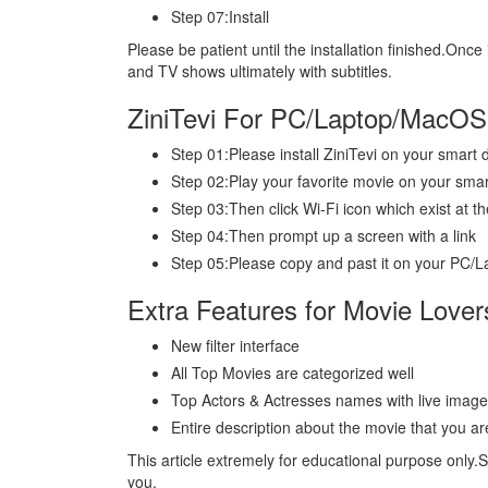
Step 07:Install
Please be patient until the installation finished.Once 
and TV shows ultimately with subtitles.
ZiniTevi For PC/Laptop/MacOS
Step 01:Please install ZiniTevi on your smart
Step 02:Play your favorite movie on your smar
Step 03:Then click Wi-Fi icon which exist at th
Step 04:Then prompt up a screen with a link
Step 05:Please copy and past it on your PC
Extra Features for Movie Lover
New filter interface
All Top Movies are categorized well
Top Actors & Actresses names with live imag
Entire description about the movie that you ar
This article extremely for educational purpose only.
you.