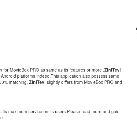
ion for MovieBox PRO as same as its features or more ,
ZiniTevi
r Android platforms indeed.This application also possess same
100% matching.
ZiniTevi
slightly differs from MovieBox PRO and
es its maximum service on its users.Please read more and gain
ce.