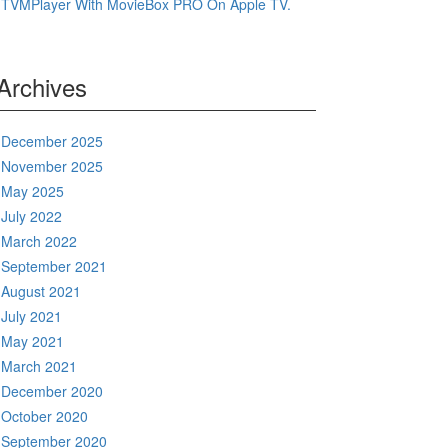
TVMPlayer With MovieBox PRO On Apple TV.
Archives
December 2025
November 2025
May 2025
July 2022
March 2022
September 2021
August 2021
July 2021
May 2021
March 2021
December 2020
October 2020
September 2020