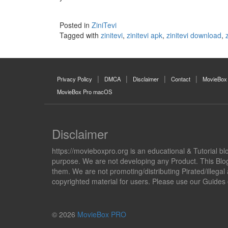
Posted in
ZiniTevi
Tagged with
zinitevi
,
zinitevi apk
,
zinitevi download
,
Privacy Policy
DMCA
Disclaimer
Contact
MovieBox
MovieBox Pro macOS
Disclaimer
https://movieboxpro.org is an educational & Tutorial bl
purpose. We are not developing any Product. This Blog 
them. We are not promoting/distributing Pirated/illega
copyrighted material for users. Please use our Guides
© 2026
MovieBox PRO