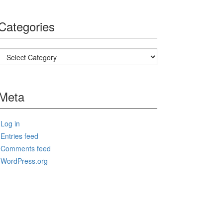
Categories
Categories
Meta
Log in
Entries feed
Comments feed
WordPress.org