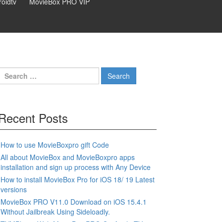
oidtv
MovieBox PRO VIP
Search
for:
Recent Posts
How to use MovieBoxpro gift Code
All about MovieBox and MovieBoxpro apps
installation and sign up process with Any Device
How to install MovieBox Pro for iOS 18/ 19 Latest
versions
MovieBox PRO V11.0 Download on iOS 15.4.1
Without Jailbreak Using Sideloadly.