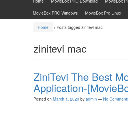
Home
MovieBox PRO Download
MovieBox P
MovieBox PRO Windows
MovieBox Pro Linux
Home
›
Posts tagged zinitevi mac
zinitevi mac
ZiniTevi The Best M
Application-[MovieB
Posted on
March 1, 2020
by
admin
—
No Comment