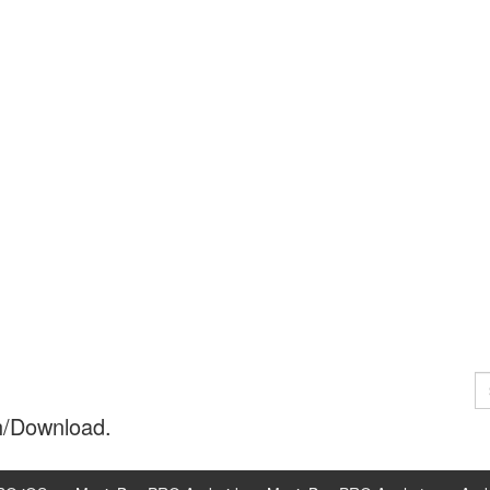
S
fo
h/Download.