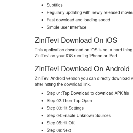
Subtitles
Regularly updating with newly released movie
Fast download and loading speed
Simple user interface
ZiniTevi Download On iOS
This application download on iOS is not a hard thing
ZiniTevi on your iOS running iPhone or iPad.
ZiniTevi Download On Android
ZiniTevi Android version you can directly download vi
after hitting the download link.
Step 01:Tap Download to download APK file
Step 02:Then Tap Open
Step 03:Hit Settings
Step 04:Enable Unknown Sources
Step 05:Hit OK
Step 06:Next