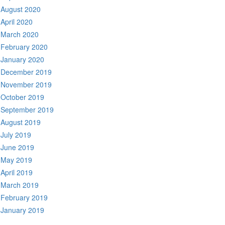
August 2020
April 2020
March 2020
February 2020
January 2020
December 2019
November 2019
October 2019
September 2019
August 2019
July 2019
June 2019
May 2019
April 2019
March 2019
February 2019
January 2019